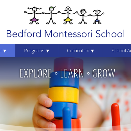
Be
l
Programs
Curriculum
School A
EXPLORE
LEARN
GROW