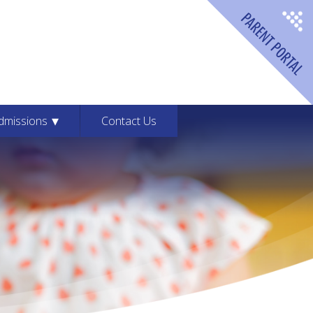
dford Montessori School
dmissions
Contact Us