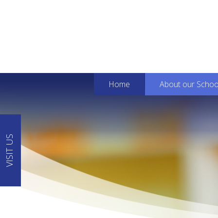
Home
About our Schoo
VISIT US