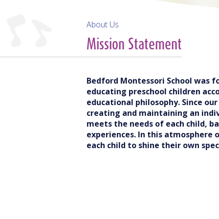
About Us
Mission Statement
Bedford Montessori School was fo
educating preschool children acco
educational philosophy. Since ou
creating and maintaining an indi
meets the needs of each child, b
experiences. In this atmosphere 
each child to shine their own speci