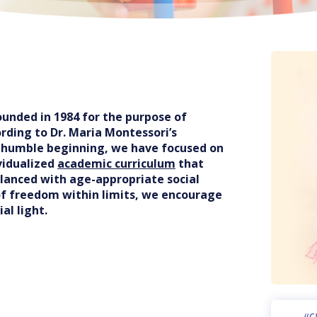
unded in 1984 for the purpose of
rding to Dr. Maria Montessori’s
r humble beginning, we have focused on
vidualized
academic curriculum
that
alanced with age-appropriate social
of freedom within limits, we encourage
al light.